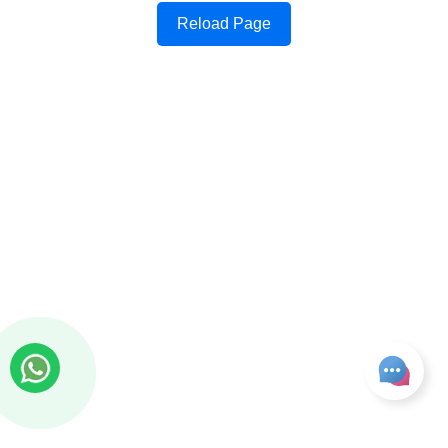
Reload Page