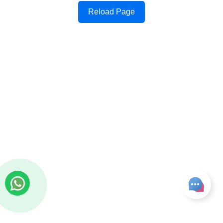
Reload Page