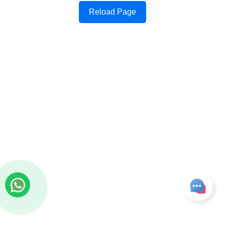
Reload Page