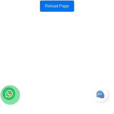
Reload Page