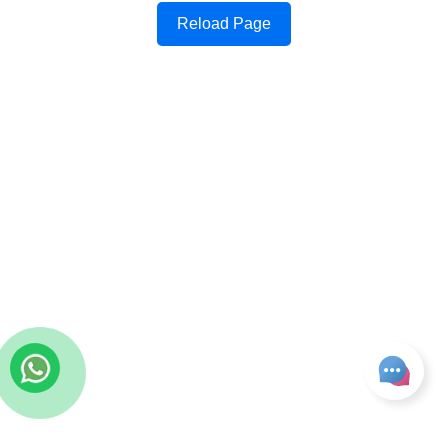
Reload Page