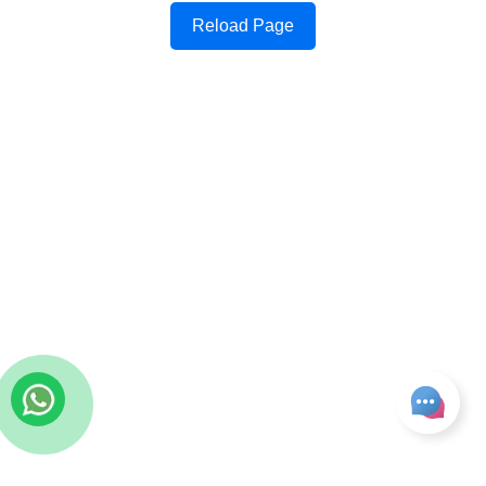
Reload Page