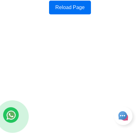
Reload Page