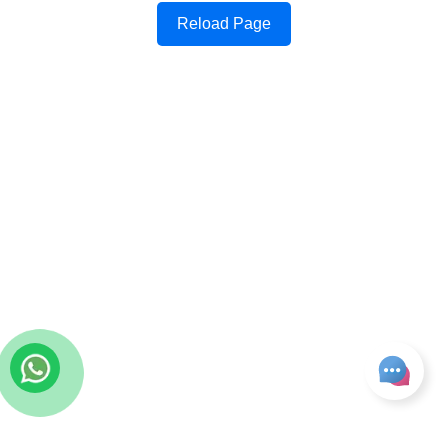
Reload Page