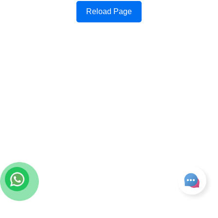
Reload Page