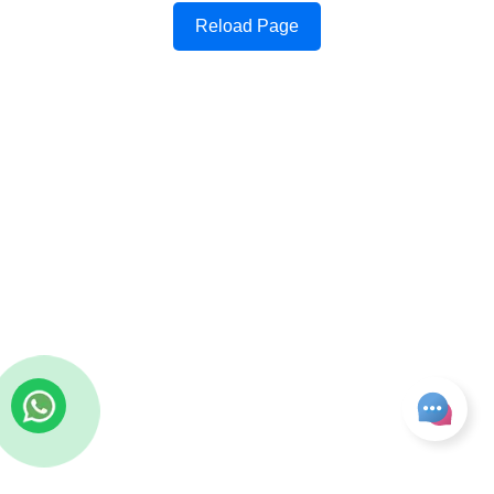
Reload Page