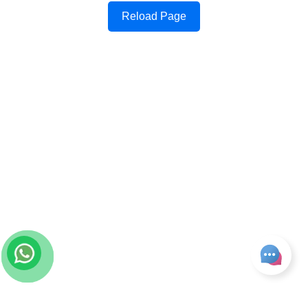
Reload Page