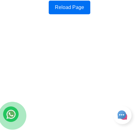
Reload Page