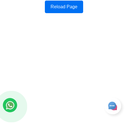
Reload Page