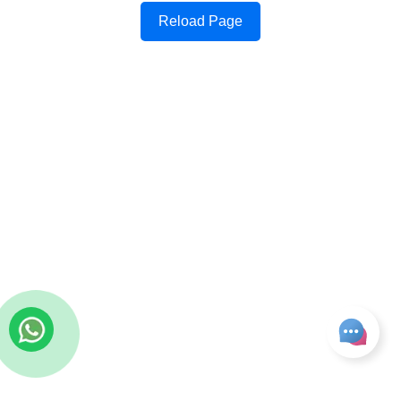
Reload Page