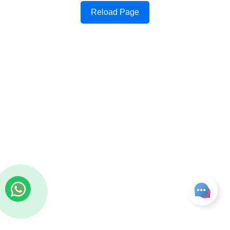
Reload Page