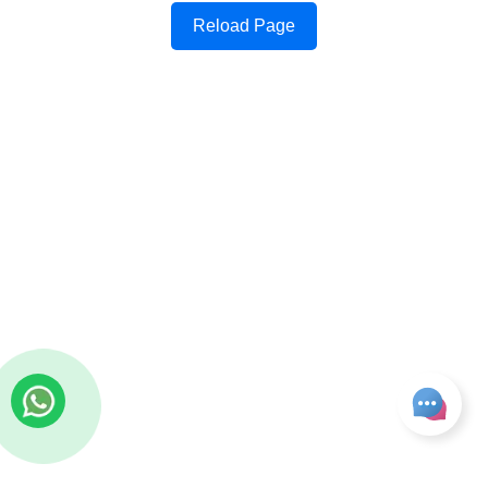
Reload Page