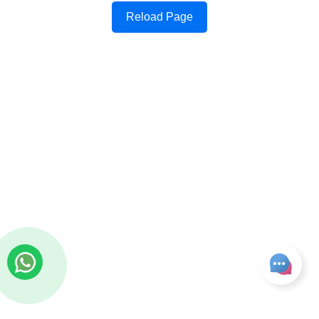
Reload Page