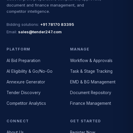
document and finance management, and
competitor intelligence.
Bidding solutions:
+91 78170 83395
Email:
sales@tender247.com
PLATFORM
MANAGE
AI Bid Preparation
Workflow & Approvals
AI Eligibility & Go/No-Go
Task & Stage Tracking
Annexure Generator
EMD & BG Management
Tender Discovery
Document Repository
Competitor Analytics
Finance Management
CONNECT
GET STARTED
About Us
Register Now