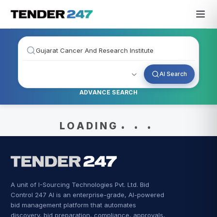
AI Search
ADVANCE SEARCH
.
.
.
L O A D I N G
A unit of I-Sourcing Technologies Pvt. Ltd. Bid
Control 247 AI is an enterprise-grade, AI-powered
bid management platform that automates
discovery, bid preparation, compliance, approvals,