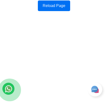
Reload Page