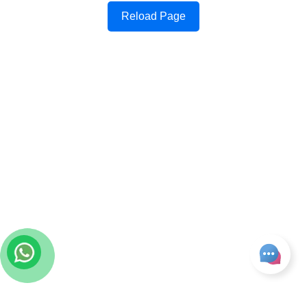
Reload Page