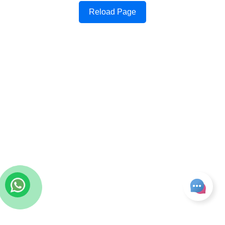
Reload Page