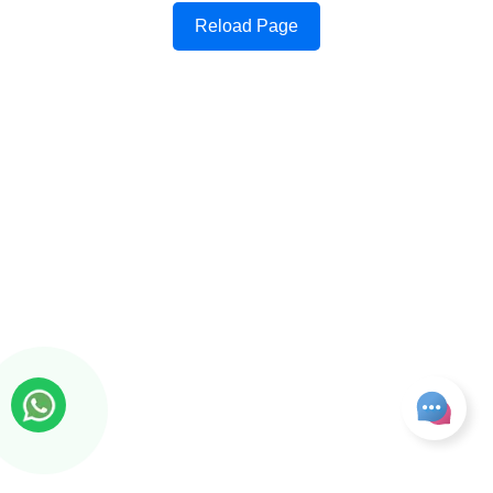
Reload Page