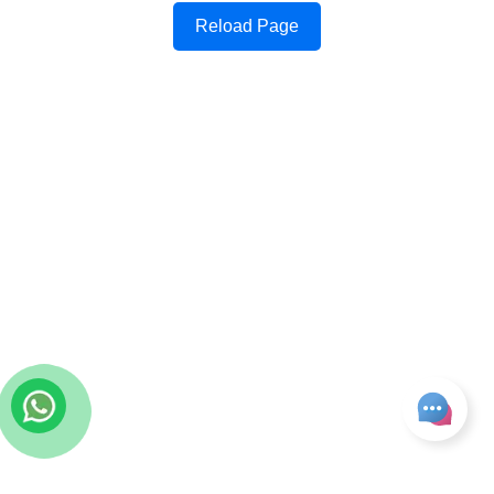
Reload Page