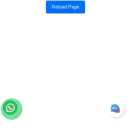
Reload Page