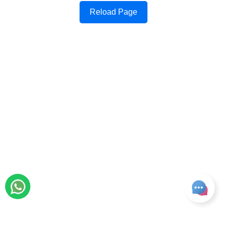
Reload Page