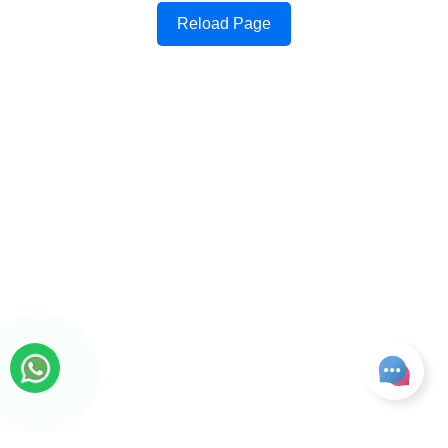
Reload Page