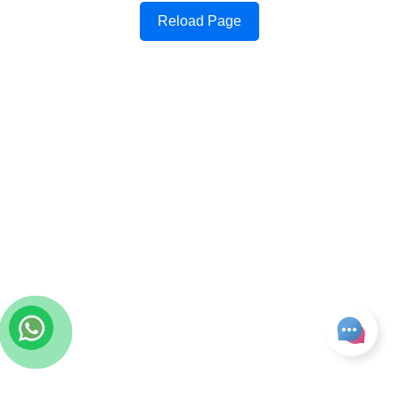
Reload Page