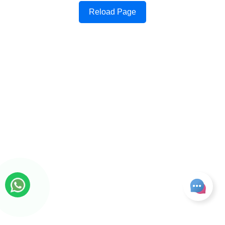
Reload Page