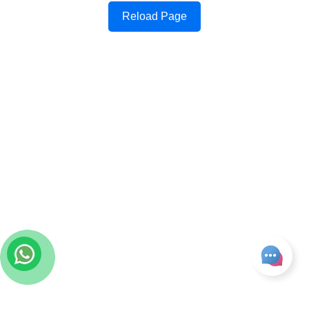
Reload Page