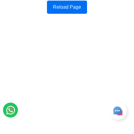
Reload Page