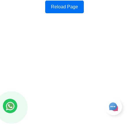
Reload Page