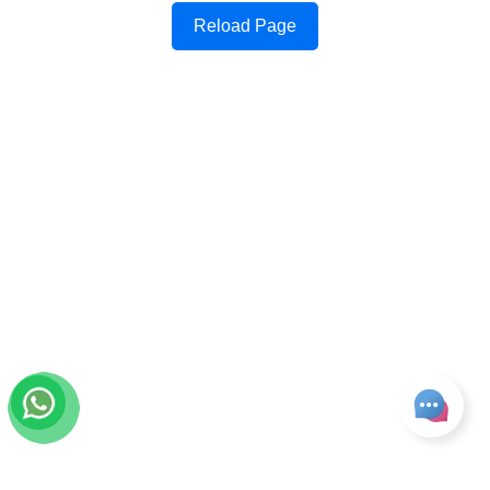
Reload Page