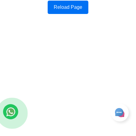
Reload Page