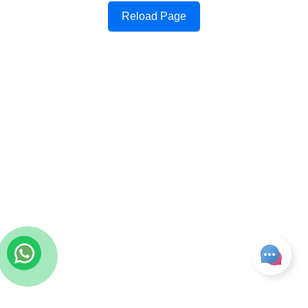
Reload Page