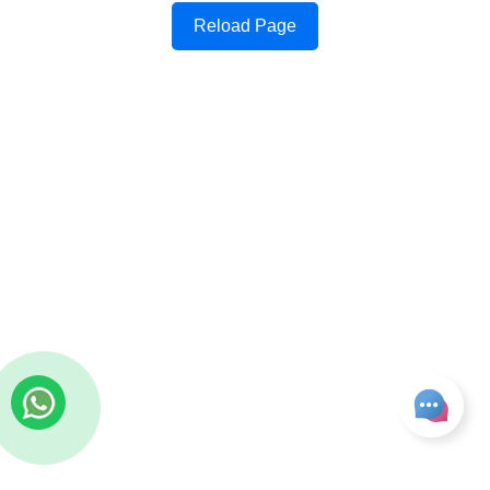
Reload Page