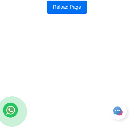
Reload Page