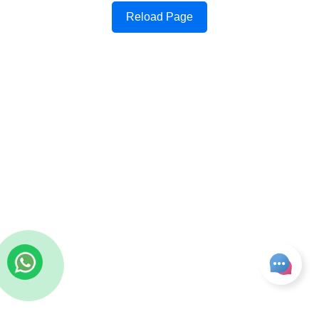
Reload Page