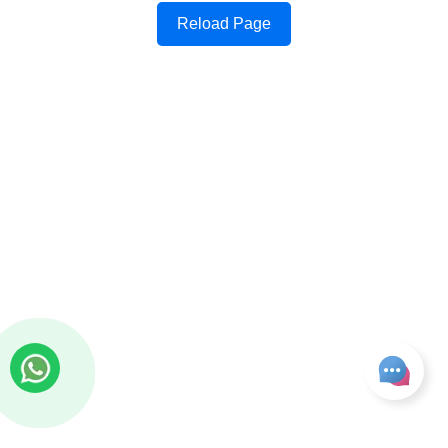
Reload Page