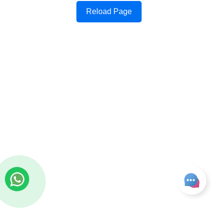
Reload Page