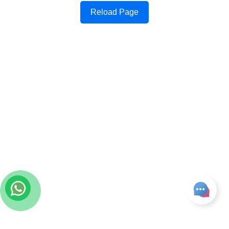
Reload Page