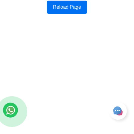
Reload Page