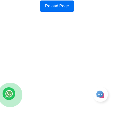
Reload Page