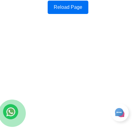
Reload Page