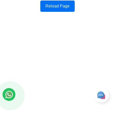
Reload Page