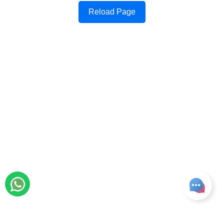
Reload Page