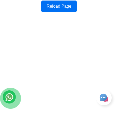
Reload Page