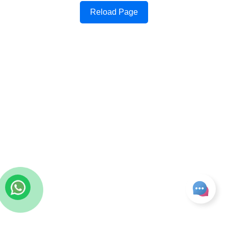
Reload Page