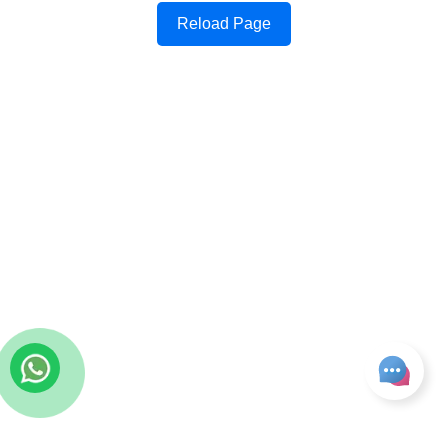
Reload Page