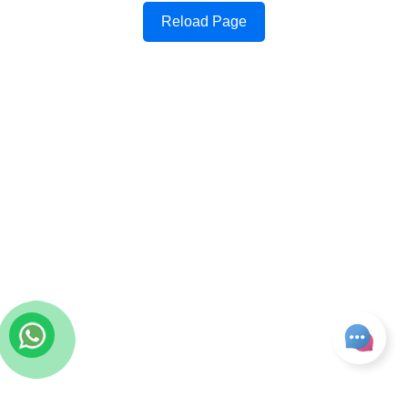
Reload Page