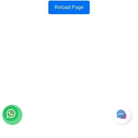
Reload Page